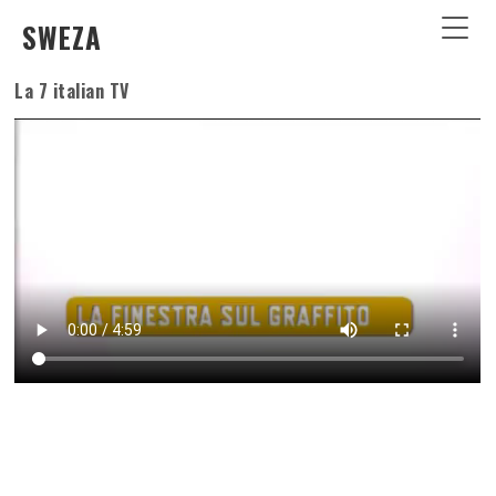
SWEZA
La 7 italian TV