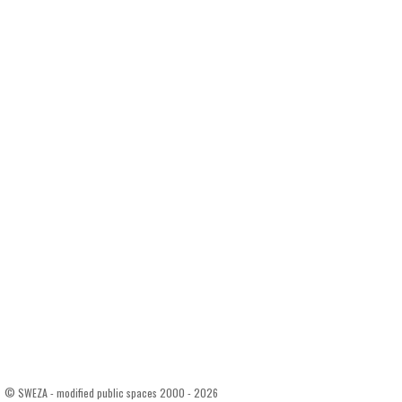
© SWEZA - modified public spaces 2000 - 2026